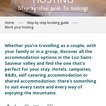
Step-by-step guide to bookings
Home
Step-by-step booking guide
Block your hosting
Whether you’re travelling as a couple, with
your family or in a group, discover all the
accommodation options in the Luz-Saint-
Sauveur valley and find the one that’s
perfect for your stay. Hotels, campsites,
B&Bs, self-catering accommodation or
shared accommodation: there’s something
to suit every taste and every way of
enjoying the mountains.