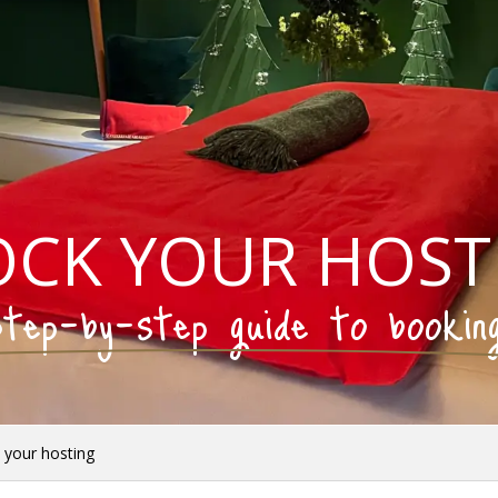
OCK YOUR HOST
tep-by-step guide to bookin
 your hosting