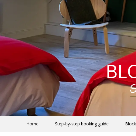
BL
S
Home
Step-by-step booking guide
Block