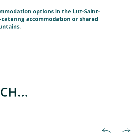
commodation options in the Luz-Saint-
elf-catering accommodation or shared
untains.
CH...
Hotels