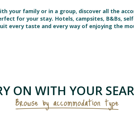
ith your family or in a group, discover all the ac
perfect for your stay. Hotels, campsites, B&Bs, s
it every taste and every way of enjoying the mo
 favoris
Y ON WITH YOUR SEAR
Browse by accommodation type
Furnished flats & holiday cottages