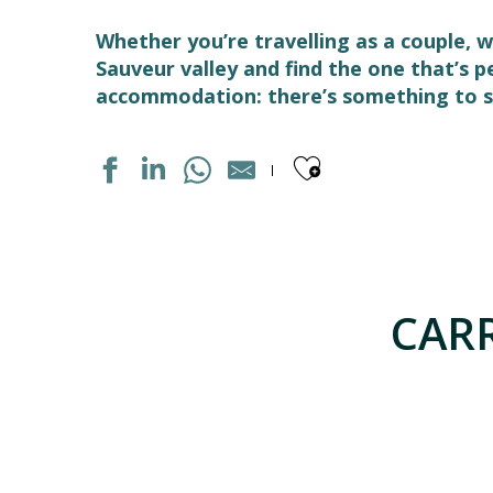
Whether you’re travelling as a couple, w
Sauveur valley and find the one that’s 
accommodation: there’s something to su
Ajouter aux
AUBERGE DE JEUNESSE LES CASCADES
APPARTEMENT DANS MAISON
HOTEL LES CIMES
CARR
APPARTEMENT DANS RESIDENCE
LE TERMINUS
GRANGE DE L'ARDOUNIERES
MAISON "HOGON"
APPARTEMENT DANS RESIDENCE
LA GRANGE AU BOIS
LE SOM' DES PYRENEES "BASTAMPE"
APPARTEMENT DANS MAISON FARBY