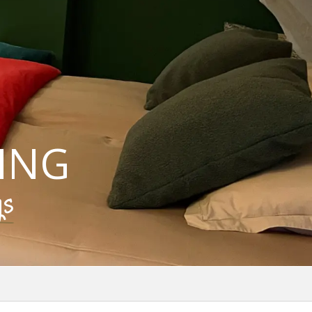
ING
gs