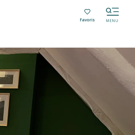
Voir les favoris
MENU