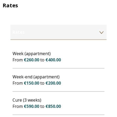
Rates
Rates
Rates 2027
Week (appartment)
From
€260.00
to
€400.00
Week-end (appartment)
From
€150.00
to
€200.00
Cure (3 weeks)
From
€590.00
to
€850.00