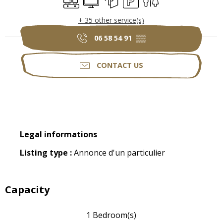
+ 35 other service(s)
06 58 54 91
▒▒
CONTACT US
Legal informations
Legal informations
Listing type :
Annonce d'un particulier
Capacity
1 Bedroom(s)