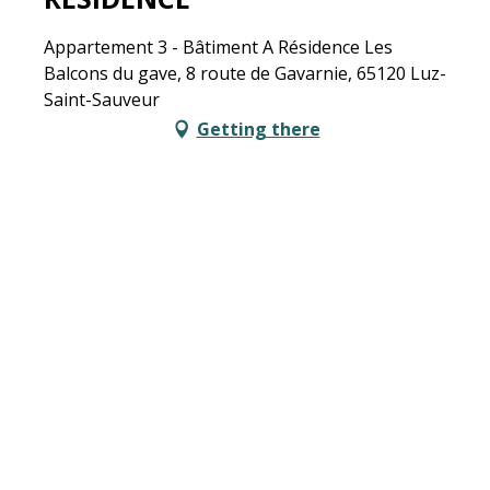
Appartement 3 - Bâtiment A Résidence Les
Balcons du gave, 8 route de Gavarnie, 65120 Luz-
Saint-Sauveur
Getting there