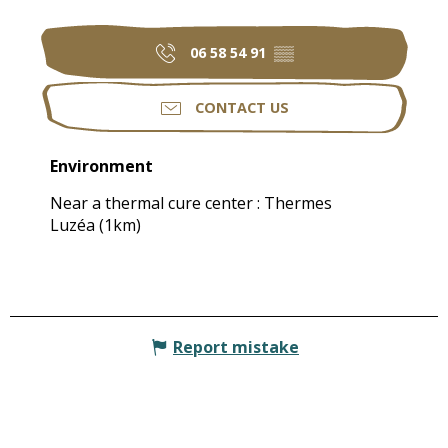
06 58 54 91
▒▒
CONTACT US
Environment
Environment
Near a thermal cure center :
Thermes
Luzéa
(1km)
Report mistake