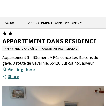
Aller
au
contenu
principal
Accueil
APPARTEMENT DANS RESIDENCE
APPARTEMENT DANS RESIDENCE
APPARTMENTS AND GÎTES
APARTMENT IN A RESIDENCE
Appartement 3 - Bâtiment A Résidence Les Balcons du
gave, 8 route de Gavarnie, 65120 Luz-Saint-Sauveur
Getting there
Share