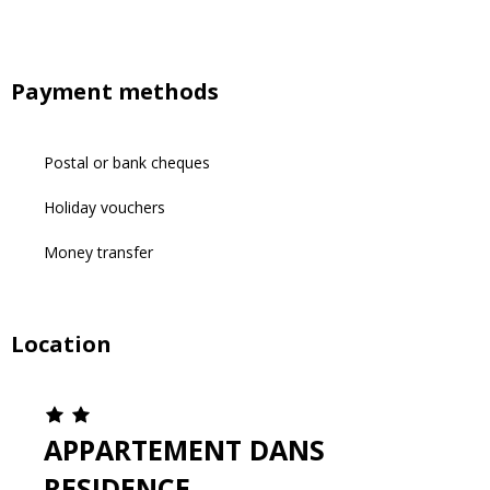
Payment methods
Postal or bank cheques
Holiday vouchers
Money transfer
Location
APPARTEMENT DANS
RESIDENCE