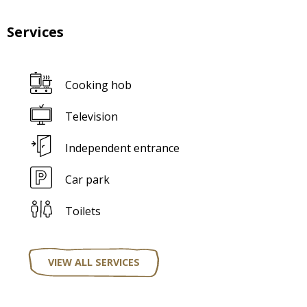
Services
Cooking hob
Television
Independent entrance
Car park
Toilets
VIEW ALL SERVICES