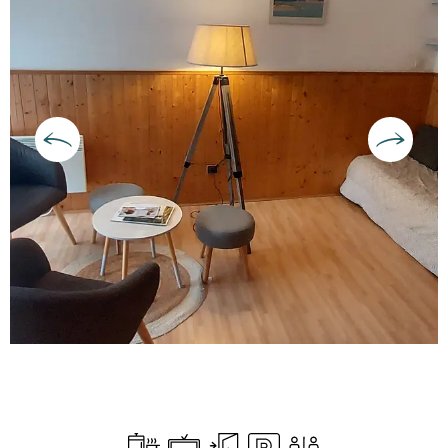
Opening hours & contact deta
Cooking hob
Television
Independent entrance
Car park
Toilets