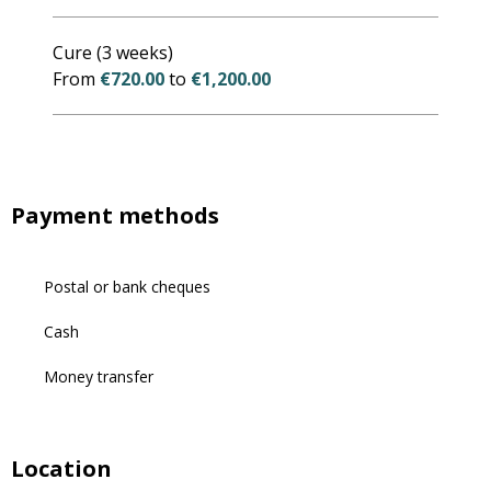
Cure (3 weeks)
From
€720.00
to
€1,200.00
Payment methods
Postal or bank cheques
Cash
Money transfer
Location