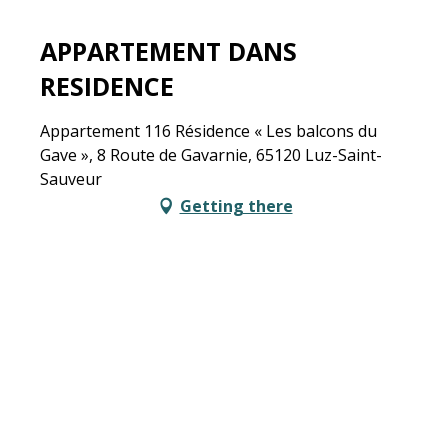
APPARTEMENT DANS
RESIDENCE
Appartement 116 Résidence « Les balcons du
Gave », 8 Route de Gavarnie, 65120 Luz-Saint-
Sauveur
Getting there