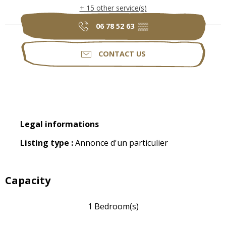
+ 15 other service(s)
06 78 52 63
▒▒
CONTACT US
Legal informations
Legal informations
Listing type :
Annonce d'un particulier
Capacity
1 Bedroom(s)