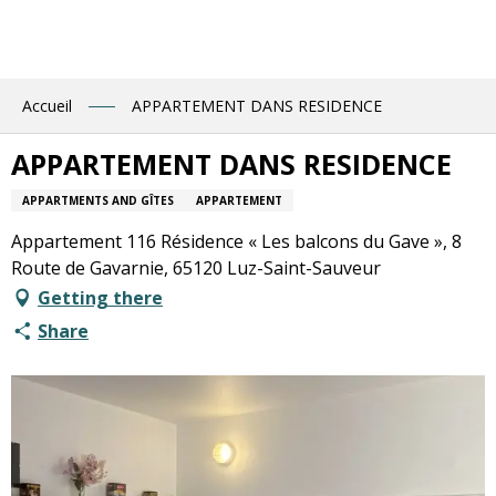
Aller
au
contenu
principal
Accueil
APPARTEMENT DANS RESIDENCE
APPARTEMENT DANS RESIDENCE
APPARTMENTS AND GÎTES
APPARTEMENT
Appartement 116 Résidence « Les balcons du Gave », 8
Route de Gavarnie, 65120 Luz-Saint-Sauveur
Getting there
Share