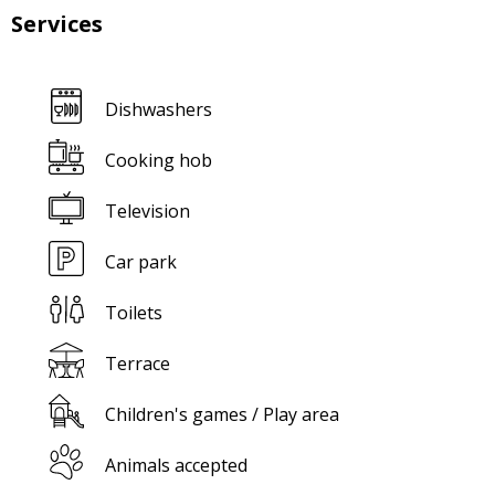
Services
Dishwashers
Cooking hob
Television
Car park
Toilets
Terrace
Children's games / Play area
Animals accepted