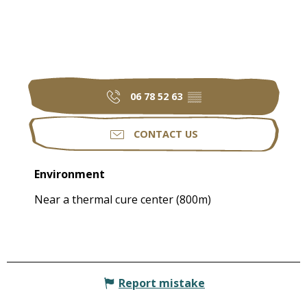
06 78 52 63
▒▒
CONTACT US
Environment
Environment
Near a thermal cure center
(800m)
Report mistake