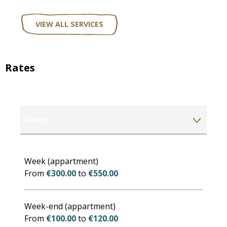
VIEW ALL SERVICES
Rates
Rates
Rates 2027
Week (appartment)
From
€300.00
to
€550.00
Week-end (appartment)
From
€100.00
to
€120.00