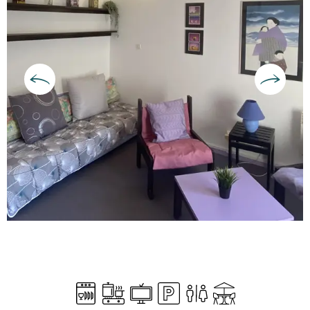
Opening hours & contact deta
Dishwashers
Cooking hob
Television
Car park
Toilets
Terrace