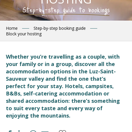
Step-by-step guide to bookings
Home
Step-by-step booking guide
Block your hosting
Whether you’re travelling as a couple, with
your family or in a group, discover all the
accommodation options in the Luz-Saint-
Sauveur valley and find the one that’s
perfect for your stay. Hotels, campsites,
B&Bs, self-catering accommodation or
shared accommodation: there’s something
to suit every taste and every way of
enjoying the mountains.