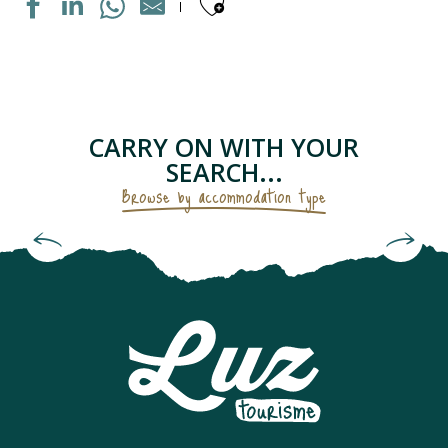
Ajouter aux fav
MAISON INDIVIDUELLE
APPARTEMENT DANS RESIDENCE
APPARTEMENT DANS MAISON
LE PETIT GRUSTOIS
CARRY ON WITH YOUR
APPARTEMENT DANS RESIDENCE
SEARCH...
CHAMBRES D'HÔTES - LES GENTIANES
Browse by accommodation type
APPARTEMENT "CHEZ LOLETTE"
Bed and Breakfasts & Unusual
APPARTEMENT DANS MAISON
Accommodation
CAMPING SAINT BAZERQUE
APPARTEMENT DANS RESIDENCE
MAISON INDIVIDUELLE
APPARTEMENT SOLFERINO