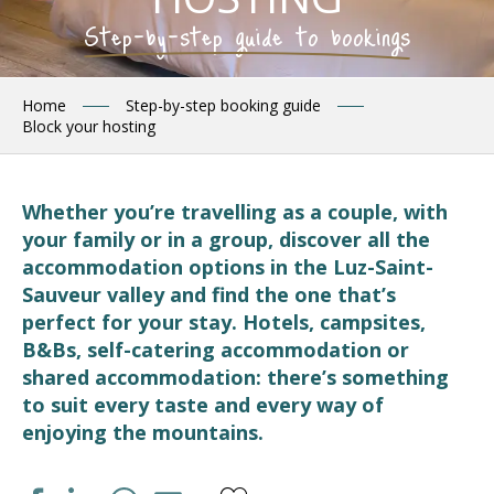
Step-by-step guide to bookings
Home
Step-by-step booking guide
Block your hosting
Whether you’re travelling as a couple, with
your family or in a group, discover all the
accommodation options in the Luz-Saint-
Sauveur valley and find the one that’s
perfect for your stay. Hotels, campsites,
B&Bs, self-catering accommodation or
shared accommodation: there’s something
to suit every taste and every way of
enjoying the mountains.