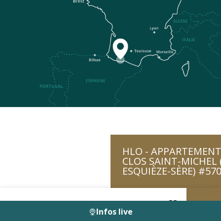
HLO - APPARTEMENT
CLOS SAINT-MICHEL 
ESQUIÈZE-SÈRE) #57
Infos live
Voir les favoris