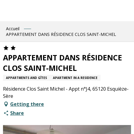
Aller
au
contenu
principal
Accueil
APPARTEMENT DANS RÉSIDENCE CLOS SAINT-MICHEL
APPARTEMENT DANS RÉSIDENCE
CLOS SAINT-MICHEL
APPARTMENTS AND GÎTES
APARTMENT IN A RESIDENCE
Résidence Clos Saint Michel - Appt n°J4, 65120 Esquièze-
Sère
Getting there
Share