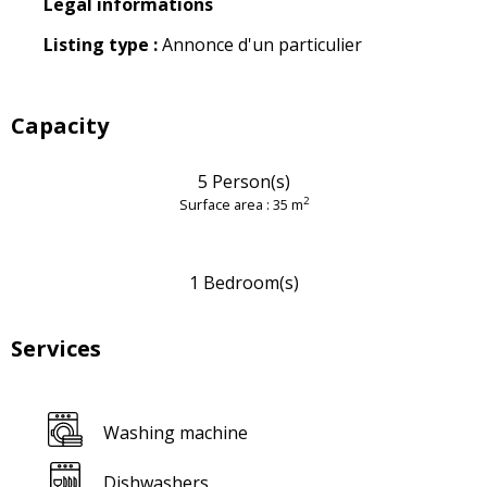
Legal informations
Legal informations
Listing type :
Annonce d'un particulier
Capacity
5 Person(s)
2
Surface area : 35 m
1 Bedroom(s)
Services
Washing machine
Dishwashers