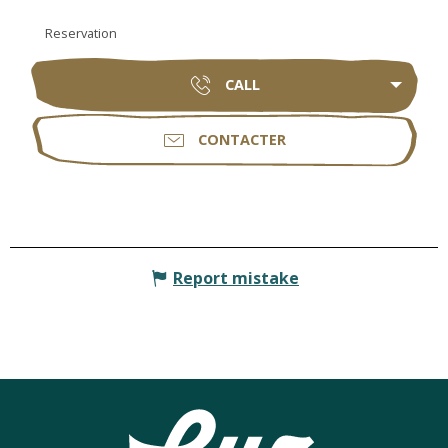
Reservation
CALL
CONTACTER
Report mistake