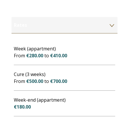
Rates
Rates 2027
Week (appartment)
From
€280.00
to
€410.00
Cure (3 weeks)
From
€500.00
to
€700.00
Week-end (appartment)
€180.00