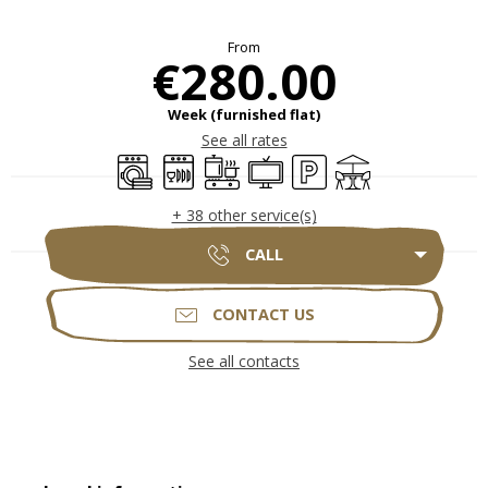
Opening hours & contact deta
From
€280.00
Week (furnished flat)
See all rates
Washing machine
Dishwashers
Cooking hob
Television
Car park
Terrace
+ 38 other service(s)
CALL
CONTACT US
See all contacts