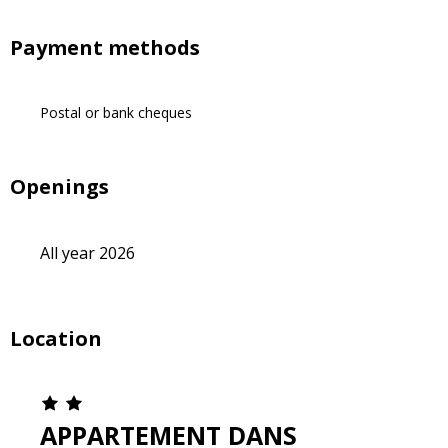
Payment methods
Postal or bank cheques
Openings
All year 2026
Location
APPARTEMENT DANS