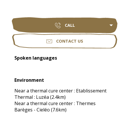
CALL
CONTACT US
Spoken languages
Spoken languages
Environment
Environment
Near a thermal cure center :
Etablissement
Thermal : Luzéa
(2.4km)
Near a thermal cure center :
Thermes
Barèges - Cieléo
(7.6km)