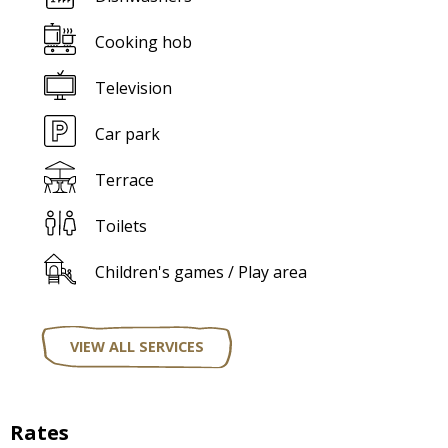
Cooking hob
Television
Car park
Terrace
Toilets
Children's games / Play area
VIEW ALL SERVICES
Rates