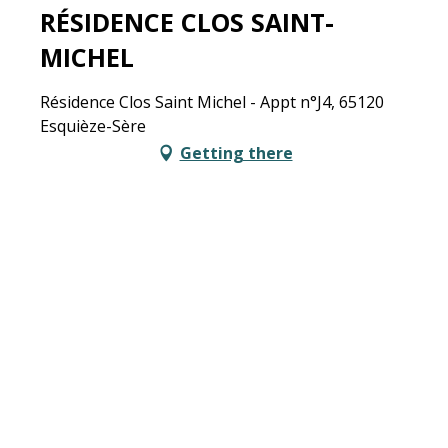
RÉSIDENCE CLOS SAINT-
MICHEL
Résidence Clos Saint Michel - Appt n°J4, 65120
Esquièze-Sère
Getting there