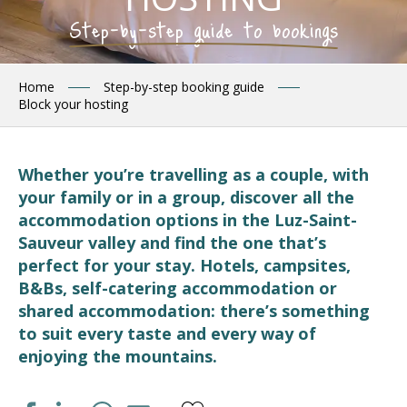
Step-by-step guide to bookings
Home
Step-by-step booking guide
Block your hosting
Whether you’re travelling as a couple, with
your family or in a group, discover all the
accommodation options in the Luz-Saint-
Sauveur valley and find the one that’s
perfect for your stay. Hotels, campsites,
B&Bs, self-catering accommodation or
shared accommodation: there’s something
to suit every taste and every way of
enjoying the mountains.