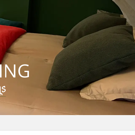
ING
gs