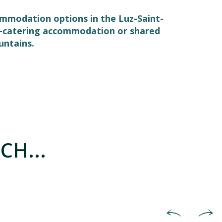
commodation options in the Luz-Saint-
elf-catering accommodation or shared
untains.
CH...
Holiday villages & holiday co