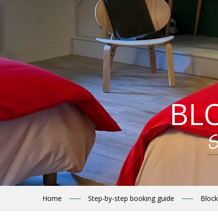
BL
S
Home
Step-by-step booking guide
Block