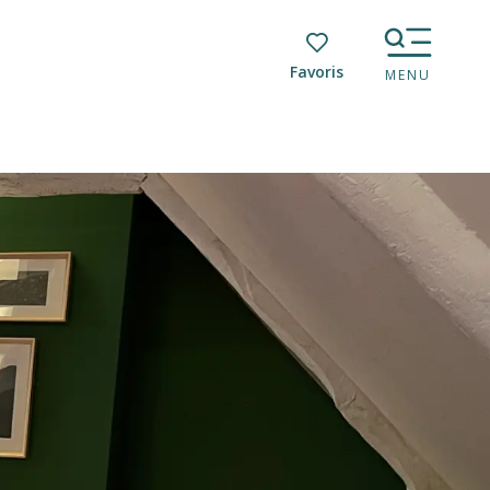
Voir les favoris
MENU