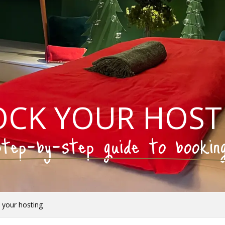
OCK YOUR HOST
tep-by-step guide to bookin
 your hosting