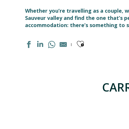
Whether you’re travelling as a couple, w
Sauveur valley and find the one that’s 
accommodation: there’s something to su
Ajouter aux
APPARTEMENT DANS RESIDENCE
APPARTEMENT DANS RESIDENCE
APPARTEMENT DANS RESIDENCE
CARR
MAISON INDIVIDUELLE
APPARTEMENT DANS RESIDENCE
APPARTEMENT DANS RESIDENCE
CHALET TOURMALET
APPARTEMENT DANS MAISON
MAISON
APPARTEMENT DANS MAISON
APPARTEMENT DANS RESIDENCE CLOS SAINT MICHEL