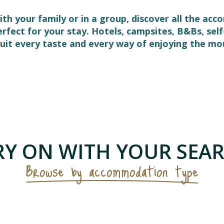
ith your family or in a group, discover all the ac
perfect for your stay. Hotels, campsites, B&Bs, s
it every taste and every way of enjoying the mo
 favoris
Y ON WITH YOUR SEAR
Browse by accommodation type
Bed and Breakfasts & Unusual
Accommodation